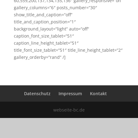
60,559,200,137,134,135,136″ gallery_responsive=“on“
gallery_columns=“6″ posts_number=“30″
show_title_and_caption=“off“
title_and_caption_position=“1″
background_layout=“light“ auto=“off“
caption_font_size_tablet=“51″
caption_line_height_tablet=“51″
title_font_size_tablet=“51″ title_line_height_tablet=“2″
gallery_orderby=“rand“ /]
Datenschutz
Impressum
Kontakt
webseite-bc.de