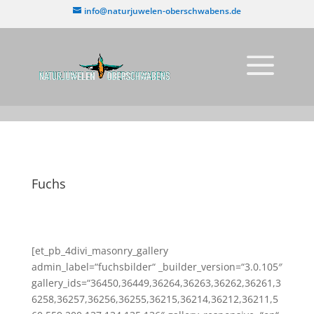
info@naturjuwelen-oberschwabens.de
Fuchs
[et_pb_4divi_masonry_gallery
admin_label=“fuchsbilder“ _builder_version=“3.0.105″
gallery_ids=“36450,36449,36264,36263,36262,36261,3
6258,36257,36256,36255,36215,36214,36212,36211,5